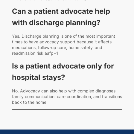
Can a patient advocate help
with discharge planning?
Yes. Discharge planning is one of the most important
times to have advocacy support because it affects
medications, follow-up care, home safety, and
readmission risk.aafp+1
Is a patient advocate only for
hospital stays?
No. Advocacy can also help with complex diagnoses,
family communication, care coordination, and transitions
back to the home.