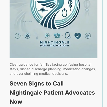
|
A
7,
2
T
Clear guidance for families facing confusing hospital
P
stays, rushed discharge planning, medication changes,
A
and overwhelming medical decisions.
B
F
Seven Signs to Call
D
Nightingale Patient Advocates
a
C
Now
T