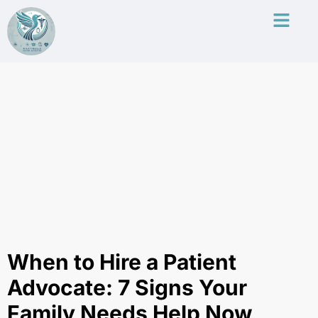
When to Hire a Patient
Advocate: 7 Signs Your
Family Needs Help Now