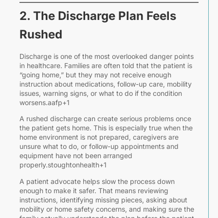
2. The Discharge Plan Feels
Rushed
o
Discharge is one of the most overlooked danger points
in healthcare. Families are often told that the patient is
“going home,” but they may not receive enough
instruction about medications, follow-up care, mobility
J
issues, warning signs, or what to do if the condition
3
worsens.aafp+1
2
A rushed discharge can create serious problems once
“
the patient gets home. This is especially true when the
home environment is not prepared, caregivers are
J
unsure what to do, or follow-up appointments and
t
equipment have not been arranged
D
properly.stoughtonhealth+1
I
t
A patient advocate helps slow the process down
W
enough to make it safer. That means reviewing
S
instructions, identifying missing pieces, asking about
mobility or home safety concerns, and making sure the
O