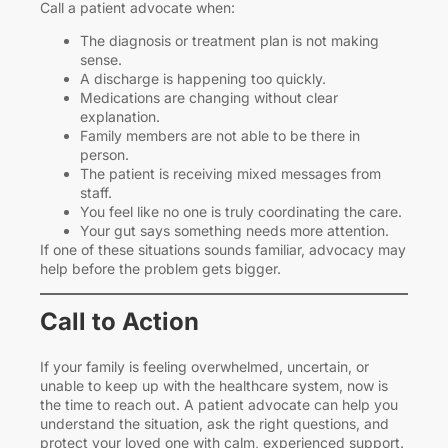
Call a patient advocate when:
The diagnosis or treatment plan is not making
sense.
A discharge is happening too quickly.
Medications are changing without clear
explanation.
Family members are not able to be there in
person.
The patient is receiving mixed messages from
staff.
You feel like no one is truly coordinating the care.
Your gut says something needs more attention.
If one of these situations sounds familiar, advocacy may
help before the problem gets bigger.
Call to Action
If your family is feeling overwhelmed, uncertain, or
unable to keep up with the healthcare system, now is
the time to reach out. A patient advocate can help you
understand the situation, ask the right questions, and
protect your loved one with calm, experienced support.