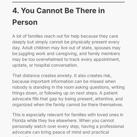
4. You Cannot Be There in
Person
A lot of families reach out for help because they care
deeply but simply cannot be physically present every
day. Adult children may live out of state, spouses may
be juggling work and caregiving, and family members
may be too overwhelmed to track every appointment,
update, or hospital conversation.
That distance creates anxiety. It also creates risk,
because important information can be missed when
nobody is standing in the room asking questions, writing
things down, or following up on next steps. A patient
advocate fills that gap by being present, attentive, and
organized when the family cannot be there themselves.
This is especially relevant for families with loved ones in
Florida while they live elsewhere. When you cannot
personally watch over every step, having a professional
advocate can bring peace of mind and practical