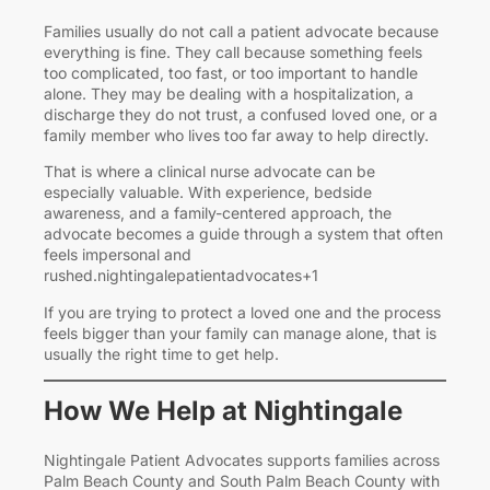
Families usually do not call a patient advocate because
everything is fine. They call because something feels
too complicated, too fast, or too important to handle
alone. They may be dealing with a hospitalization, a
discharge they do not trust, a confused loved one, or a
family member who lives too far away to help directly.
That is where a clinical nurse advocate can be
especially valuable. With experience, bedside
awareness, and a family-centered approach, the
advocate becomes a guide through a system that often
feels impersonal and
rushed.nightingalepatientadvocates+1
If you are trying to protect a loved one and the process
feels bigger than your family can manage alone, that is
usually the right time to get help.
How We Help at Nightingale
Nightingale Patient Advocates supports families across
Palm Beach County and South Palm Beach County with