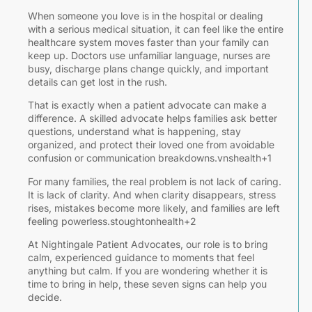
When someone you love is in the hospital or dealing
with a serious medical situation, it can feel like the entire
healthcare system moves faster than your family can
keep up. Doctors use unfamiliar language, nurses are
busy, discharge plans change quickly, and important
details can get lost in the rush.
That is exactly when a patient advocate can make a
difference. A skilled advocate helps families ask better
questions, understand what is happening, stay
organized, and protect their loved one from avoidable
P
confusion or communication breakdowns.vnshealth+1
For many families, the real problem is not lack of caring.
A
1,
It is lack of clarity. And when clarity disappears, stress
2
rises, mistakes become more likely, and families are left
feeling powerless.stoughtonhealth+2
A
w
At Nightingale Patient Advocates, our role is to bring
H
calm, experienced guidance to moments that feel
anything but calm. If you are wondering whether it is
time to bring in help, these seven signs can help you
C
decide.
I