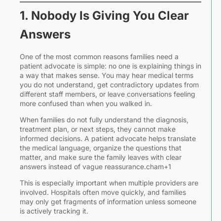
J
a
1. Nobody Is Giving You Clear
I
Answers
a
One of the most common reasons families need a
patient advocate is simple: no one is explaining things in
a way that makes sense. You may hear medical terms
you do not understand, get contradictory updates from
different staff members, or leave conversations feeling
more confused than when you walked in.
When families do not fully understand the diagnosis,
i
treatment plan, or next steps, they cannot make
informed decisions. A patient advocate helps translate
the medical language, organize the questions that
matter, and make sure the family leaves with clear
i
answers instead of vague reassurance.cham+1
This is especially important when multiple providers are
involved. Hospitals often move quickly, and families
P
may only get fragments of information unless someone
is actively tracking it.