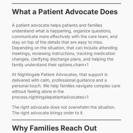
What a Patient Advocate Does
A patient advocate helps patients and families
understand what is happening, organize questions,
communicate more effectively with the care team, and
stay on top of the details that are easy to miss.
Depending on the situation, that can include attending
meetings, reviewing instructions, tracking medication
changes, clarifying discharge plans, and helping the
family understand their options.cham+1
At Nightingale Patient Advocates, that support is
delivered with calm, professional guidance and a
personal touch. We help families navigate complex care
without feeling alone in the
process.nightingalepatientadvocates+1
The right advocate does not overwhelm the situation.
The right advocate brings order to it.
Why Families Reach Out