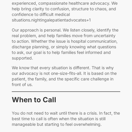
experienced, compassionate healthcare advocacy. We
help bring clarity to confusion, structure to chaos, and
confidence to difficult medical
situations.nightingalepatientadvocates+1
Our approach is personal. We listen closely, identify the
real problem, and help families move from uncertainty
to action. Whether the issue is hospital communication,
discharge planning, or simply knowing what questions
to ask, our goal is to help families feel informed and
supported.
We know that every situation is different. That is why
our advocacy is not one-size-fits-all. It is based on the
patient, the family, and the specific care challenge in
front of us.
When to Call
You do not need to wait until there is a crisis. In fact, the
best time to call is often when the situation is still
manageable but starting to feel overwhelming.