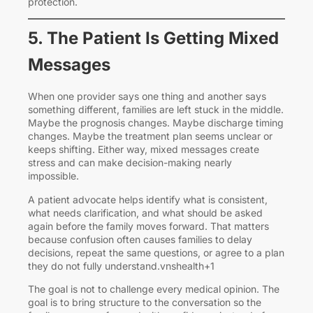
protection.
5. The Patient Is Getting Mixed
Messages
When one provider says one thing and another says
something different, families are left stuck in the middle.
Maybe the prognosis changes. Maybe discharge timing
changes. Maybe the treatment plan seems unclear or
keeps shifting. Either way, mixed messages create
stress and can make decision-making nearly
impossible.
A patient advocate helps identify what is consistent,
what needs clarification, and what should be asked
again before the family moves forward. That matters
because confusion often causes families to delay
decisions, repeat the same questions, or agree to a plan
they do not fully understand.vnshealth+1
The goal is not to challenge every medical opinion. The
goal is to bring structure to the conversation so the