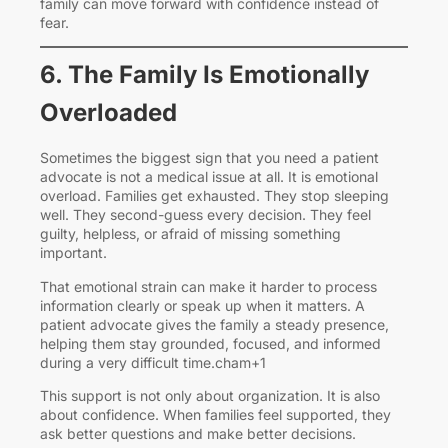
family can move forward with confidence instead of
fear.
6. The Family Is Emotionally
Overloaded
Sometimes the biggest sign that you need a patient
advocate is not a medical issue at all. It is emotional
overload. Families get exhausted. They stop sleeping
well. They second-guess every decision. They feel
guilty, helpless, or afraid of missing something
important.
That emotional strain can make it harder to process
information clearly or speak up when it matters. A
patient advocate gives the family a steady presence,
helping them stay grounded, focused, and informed
during a very difficult time.cham+1
This support is not only about organization. It is also
about confidence. When families feel supported, they
ask better questions and make better decisions.