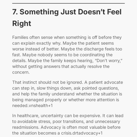
7. Something Just Doesn’t Feel
Right
Families often sense when something is off before they
can explain exactly why. Maybe the patient seems
worse instead of better. Maybe the discharge feels too
fast. Maybe nobody seems to be coordinating the
details. Maybe the family keeps hearing, “Don’t worry,”
without getting answers that actually resolve the
concern.
That instinct should not be ignored. A patient advocate
can step in, slow things down, ask pointed questions,
and help the family understand whether the situation is
being managed properly or whether more attention is
needed.vnshealth+1
In healthcare, uncertainty can be expensive. It can lead
to avoidable stress, poor transitions, and unnecessary
readmissions. Advocacy is often most valuable before
the situation becomes a crisis.drtadvocacy+1