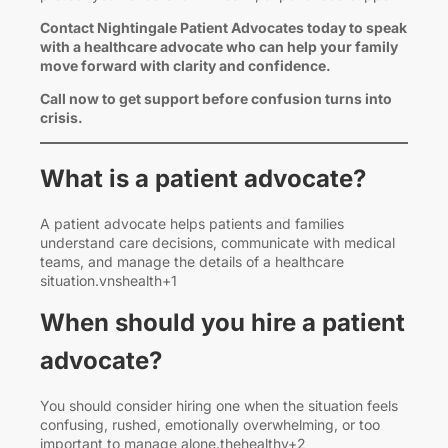
Contact Nightingale Patient Advocates today to speak
with a healthcare advocate who can help your family
move forward with clarity and confidence.
Call now to get support before confusion turns into
crisis.
What is a patient advocate?
A patient advocate helps patients and families
understand care decisions, communicate with medical
teams, and manage the details of a healthcare
situation.vnshealth+1
When should you hire a patient
advocate?
You should consider hiring one when the situation feels
confusing, rushed, emotionally overwhelming, or too
important to manage alone.thehealthy+2