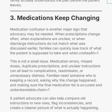
family actually understands the plan before the patient
leaves.
3. Medications Keep Changing
Medication confusion is another major sign that
advocacy may be needed. When prescriptions change
often, when explanations are unclear, or when
discharge instructions do not match what was
discussed earlier, families can quickly lose track of what
the patient is supposed to take and when.vnshealth+1
This is not a small issue. Medication errors, missed
doses, duplicate prescriptions, and unclear instructions
can all lead to complications, readmission, or
unnecessary distress. Families need someone who is
keeping a record, asking why the change happened,
and making sure the final medication list is accurate and
understandable.cham+1
A patient advocate can also help compare old
instructions to new ones, flag inconsistencies, and
create a cleaner picture of what is actually happening.