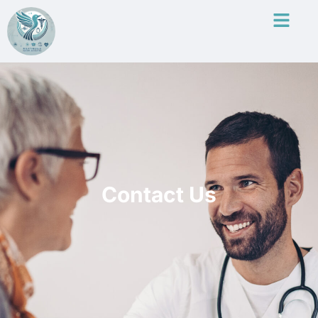
Contact Us