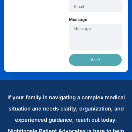
Message
Send
If your family is navigating a complex medical
situation and needs clarity, organization, and
experienced guidance, reach out today.
Nightingale Patient Advocates is here to help