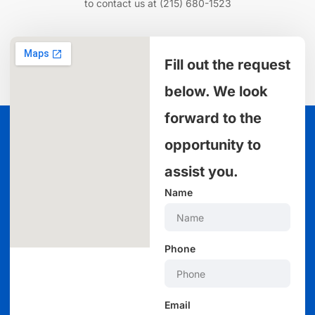
to contact us at
(215) 680-1523
Fill out the request
below. We look
forward to the
opportunity to
assist you.
Name
Phone
Email