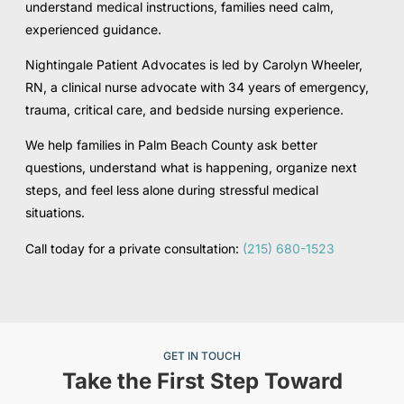
understand medical instructions, families need calm,
experienced guidance.
Nightingale Patient Advocates is led by Carolyn Wheeler,
RN, a clinical nurse advocate with 34 years of emergency,
trauma, critical care, and bedside nursing experience.
We help families in Palm Beach County ask better
questions, understand what is happening, organize next
steps, and feel less alone during stressful medical
situations.
Call today for a private consultation:
(215) 680-1523
GET IN TOUCH
Take the First Step Toward