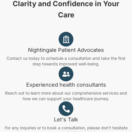
Clarity and Confidence in Your
Care
Nightingale Patient Advocates
Contact us today to schedule a consultation and take the first
step towards improved well-being.
Experienced health consultants
Reach out to learn more about our comprehensive services and
how we can support your healthcare journey.
Let's Talk
For any inquiries or to book a consultation, please don’t hesitate