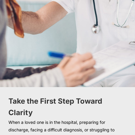
Take the First Step Toward
Clarity
When a loved one is in the hospital, preparing for
discharge, facing a difficult diagnosis, or struggling to