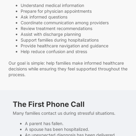
Understand medical information
Prepare for physician appointments
Ask informed questions
Coordinate communication among providers
Review treatment recommendations
Assist with discharge planning
Support families during hospitalizations
Provide healthcare navigation and guidance
Help reduce confusion and stress
Our goal is simple: help families make informed healthcare
decisions while ensuring they feel supported throughout the
process.
The First Phone Call
Many families contact us during stressful situations.
A parent has fallen.
A spouse has been hospitalized.
An unexpected diagnosis has been delivered.