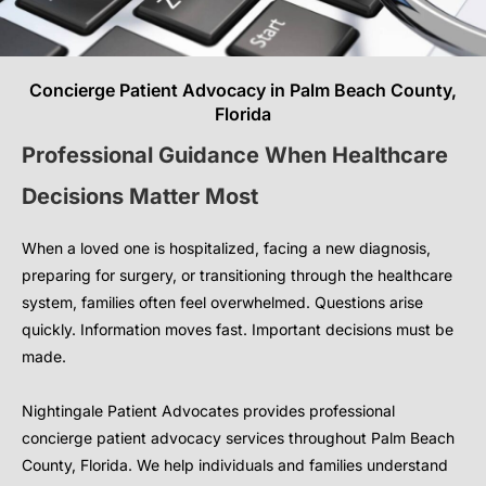
Concierge Patient Advocacy in Palm Beach County,
Florida
Professional Guidance When Healthcare
Decisions Matter Most
When a loved one is hospitalized, facing a new diagnosis,
preparing for surgery, or transitioning through the healthcare
system, families often feel overwhelmed. Questions arise
quickly. Information moves fast. Important decisions must be
made.
Nightingale Patient Advocates provides professional
concierge patient advocacy services throughout Palm Beach
County, Florida. We help individuals and families understand