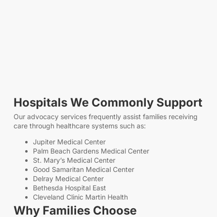
Hospitals We Commonly Support
Our advocacy services frequently assist families receiving
care through healthcare systems such as:
Jupiter Medical Center
Palm Beach Gardens Medical Center
St. Mary’s Medical Center
Good Samaritan Medical Center
Delray Medical Center
Bethesda Hospital East
Cleveland Clinic Martin Health
Why Families Choose