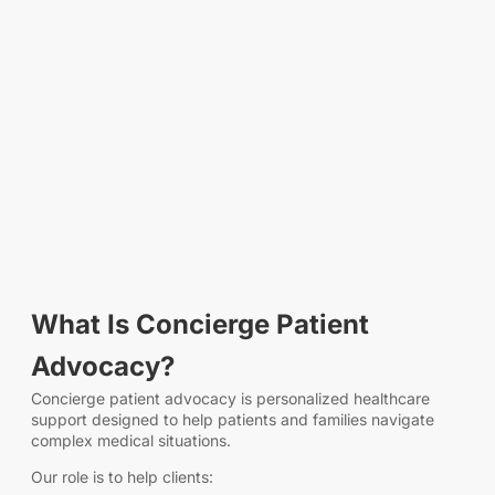
What Is Concierge Patient
Advocacy?
Concierge patient advocacy is personalized healthcare
support designed to help patients and families navigate
complex medical situations.
Our role is to help clients: