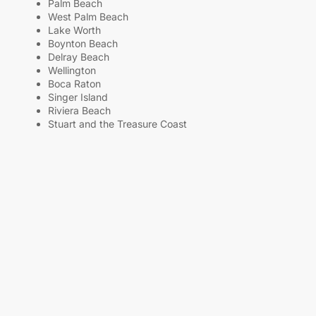
Palm Beach
West Palm Beach
Lake Worth
Boynton Beach
Delray Beach
Wellington
Boca Raton
Singer Island
Riviera Beach
Stuart and the Treasure Coast