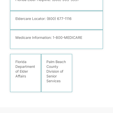
Eldercare Locator:
(800) 677-1116
Medicare Information: 1-800-MEDICARE
Florida
Palm Beach
Department
County
of Elder
Division of
Affairs
Senior
Services