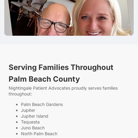
Serving Families Throughout
Palm Beach County
Nightingale Patient Advocates proudly serves families
throughout:
Palm Beach Gardens
Jupiter
Jupiter Island
Tequesta
Juno Beach
North Palm Beach