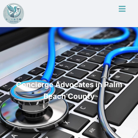
Concierge Advocates in Palm
Beach County