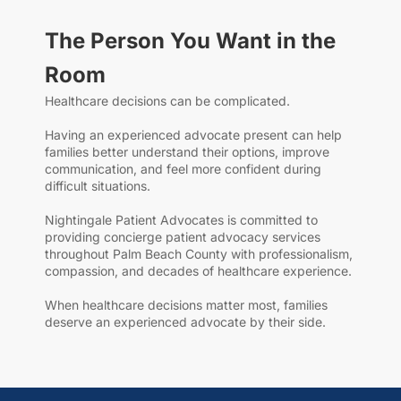
The Person You Want in the
Room
Healthcare decisions can be complicated.
Having an experienced advocate present can help
families better understand their options, improve
communication, and feel more confident during
difficult situations.
Nightingale Patient Advocates is committed to
providing concierge patient advocacy services
throughout Palm Beach County with professionalism,
compassion, and decades of healthcare experience.
When healthcare decisions matter most, families
deserve an experienced advocate by their side.