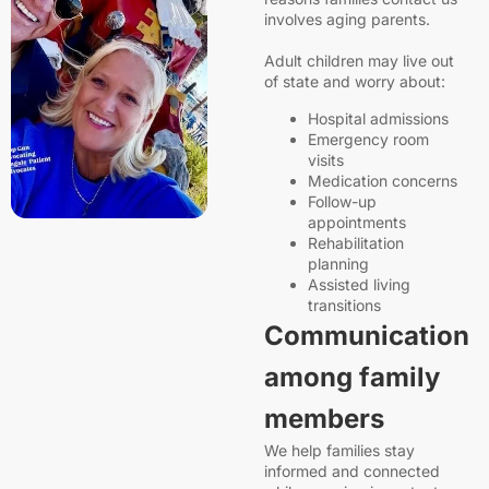
involves aging parents.
Adult children may live out
of state and worry about:
Hospital admissions
Emergency room
visits
Medication concerns
Follow-up
appointments
Rehabilitation
planning
Assisted living
transitions
Communication
among family
members
We help families stay
informed and connected