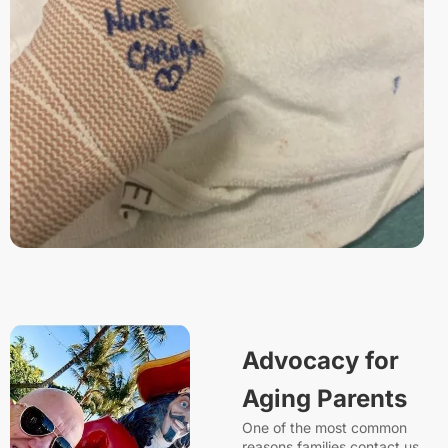
Advocacy for
Aging Parents
One of the most common
reasons families contact us