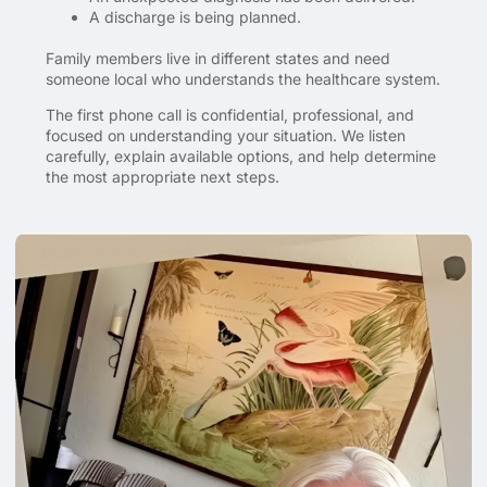
A discharge is being planned.
Family members live in different states and need
someone local who understands the healthcare system.
The first phone call is confidential, professional, and
focused on understanding your situation. We listen
carefully, explain available options, and help determine
the most appropriate next steps.