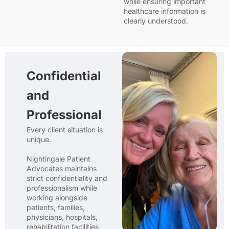
while ensuring important
healthcare information is
clearly understood.
Confidential
and
Professional
Every client situation is
unique.
Nightingale Patient
Advocates maintains
strict confidentiality and
professionalism while
working alongside
patients, families,
physicians, hospitals,
rehabilitation facilities,