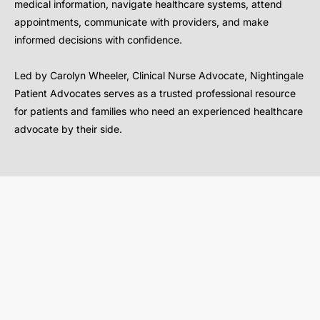
medical information, navigate healthcare systems, attend
appointments, communicate with providers, and make
informed decisions with confidence.
Led by Carolyn Wheeler, Clinical Nurse Advocate, Nightingale
Patient Advocates serves as a trusted professional resource
for patients and families who need an experienced healthcare
advocate by their side.