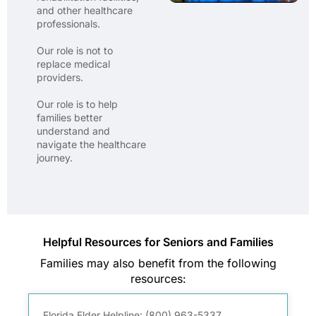
and other healthcare
professionals.
Our role is not to
replace medical
providers.
Our role is to help
families better
understand and
navigate the healthcare
journey.
Helpful Resources for Seniors and Families
Families may also benefit from the following
resources:
Florida Elder Helpline:
(800) 963-5337