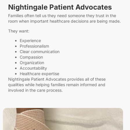
Nightingale Patient Advocates
Families often tell us they need someone they trust in the
room when important healthcare decisions are being made.
They want:
Experience
Professionalism
Clear communication
Compassion
Organization
Accountability
Healthcare expertise
Nightingale Patient Advocates provides all of these
qualities while helping families remain informed and
involved in the care process.