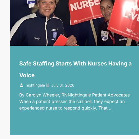
Safe Staffing Starts With Nurses Having a
Voice
nightingale
July 31, 2026
By Carolyn Wheeler, RNNightingale Patient Advocates
When a patient presses the call bell, they expect an
experienced nurse to respond quickly. That …