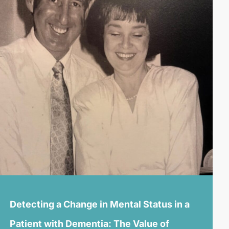
Detecting a Change in Mental Status in a
Patient with Dementia: The Value of