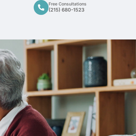
Free Consultations
(215) 680-1523