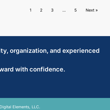
1
2
3
…
5
Next »
ity, organization, and experienced
rward with confidence.
Digital Elements, LLC.