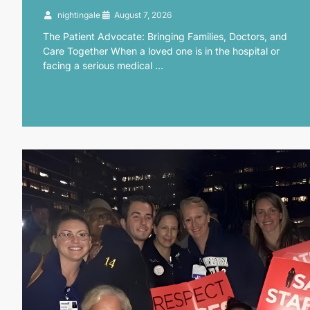
nightingale
August 7, 2026
The Patient Advocate: Bringing Families, Doctors, and
Care Together When a loved one is in the hospital or
facing a serious medical …