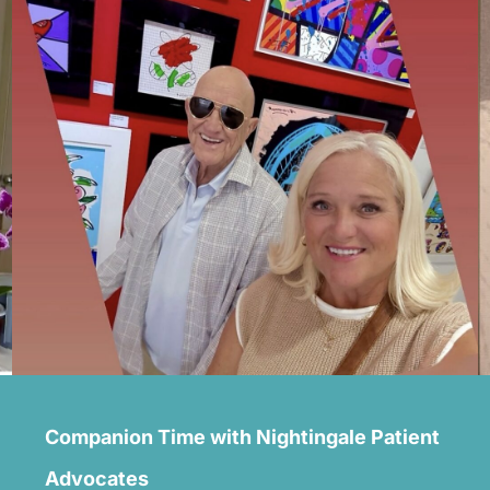
Companion Time with Nightingale Patient
Advocates