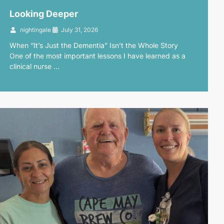
Looking Deeper
nightingale
July 31, 2026
When “It’s Just the Dementia” Isn’t the Whole Story
One of the most important lessons I have learned as a
clinical nurse …