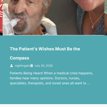
The Patient’s Wishes Must Be the
Compass
nightingale
July 29, 2026
Patients Being Heard When a medical crisis happens,
families hear many opinions. Doctors, nurses,
specialists, therapists, and loved ones all want to …