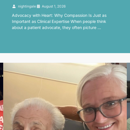
nightingale
August 1, 2026
Advocacy with Heart: Why Compassion Is Just as
Important as Clinical Expertise When people think
about a patient advocate, they often picture …