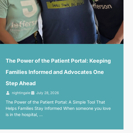
The Power of the Patient Portal: Keeping
Families Informed and Advocates One
Step Ahead
nightingale
July 28, 2026
The Power of the Patient Portal: A Simple Tool That
Helps Families Stay Informed When someone you love
is in the hospital, …