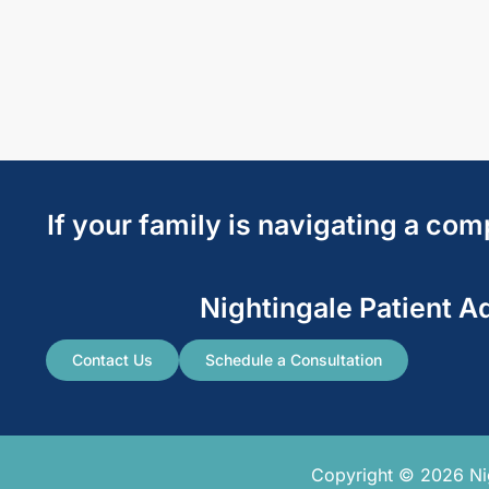
If your family is navigating a co
Nightingale Patient A
Contact Us
Schedule a Consultation
Copyright © 2026 Nigh