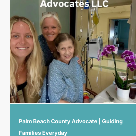
Palm Beach County Advocate | Guiding
Families Everyday