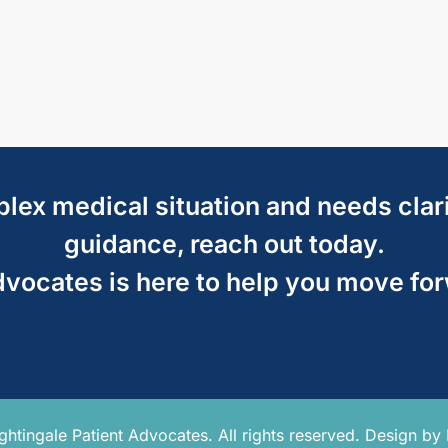
mplex medical situation and needs clar
guidance, reach out today.
dvocates is here to help you move fo
tingale Patient Advocates. All rights reserved. Design by 